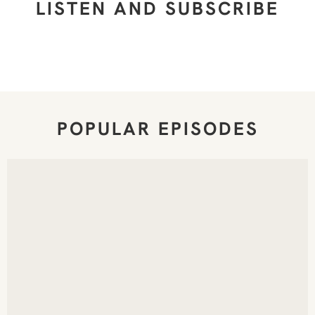
LISTEN AND SUBSCRIBE
POPULAR EPISODES