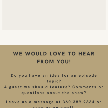
WE WOULD LOVE TO HEAR
FROM YOU!
Do you have an idea for an episode
topic?
A guest we should feature? Comments or
questions about the show?
Leave us a message at 360.389.2334 or
send us an email.