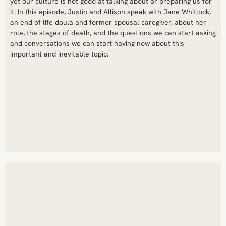
yet our culture is not good at talking about or preparing us for
it. In this episode, Justin and Allison speak with Jane Whitlock,
an end of life doula and former spousal caregiver, about her
role, the stages of death, and the questions we can start asking
and conversations we can start having now about this
important and inevitable topic.