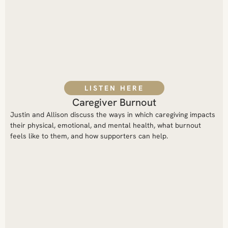
LISTEN HERE
Caregiver Burnout
Justin and Allison discuss the ways in which caregiving impacts
their physical, emotional, and mental health, what burnout
feels like to them, and how supporters can help.