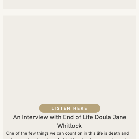
LISTEN HERE
An Interview with End of Life Doula Jane
Whitlock
One of the few things we can count on in this life is death and