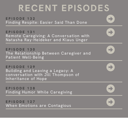
RECENT EPISODES
EPISODE 132
Finding Respite: Easier Said Than Done
EPISODE 131
Remote Caregiving: A Conversation with
Natasha Ray-Heideker and Klaus Unger
EPISODE 130
The Relationship Between Caregiver and
Patient Well-Being
EPISODE 129
Building and Leaving a Legacy: A
conversation with Jill Thompson of
Inheritance of Hope
EPISODE 128
Finding Humor While Caregiving
EPISODE 127
When Emotions are Contagious