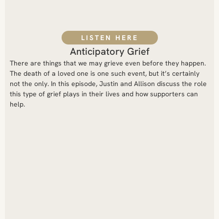
LISTEN HERE
Anticipatory Grief
There are things that we may grieve even before they happen.
The death of a loved one is one such event, but it’s certainly
not the only. In this episode, Justin and Allison discuss the role
this type of grief plays in their lives and how supporters can
help.