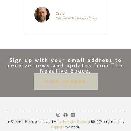
c
Craig
Follower of The Negative Space
Sign up with your email address to
receive news and updates from The
Negative Space.
SIGN UP HERE
In Sickness is brought to you by
The Negative Space
, a 501(c)(3) organization.
Support
this work.