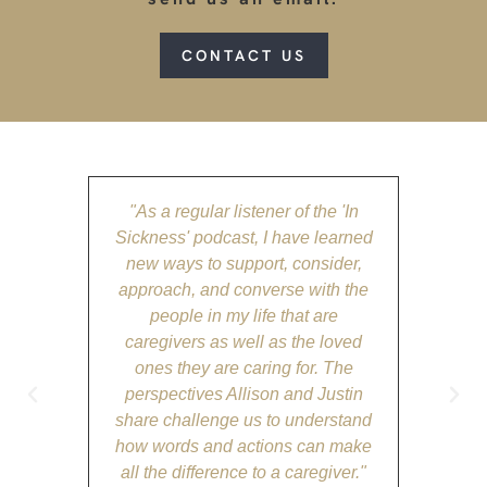
CONTACT US
"As a regular listener of the 'In
"The 'I
Sickness' podcast, I have learned
tog
new ways to support, consider,
ever
approach, and converse with the
emotion
people in my life that are
for any
caregivers as well as the loved
The d
ones they are caring for. The
Alliso
perspectives Allison and Justin
par
share challenge us to understand
comfort
how words and actions can make
place
all the difference to a caregiver."
supporte