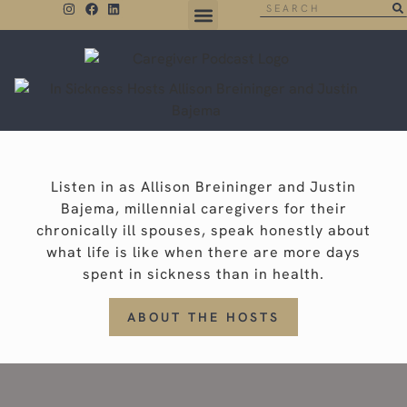
THE NEGATIVE SPACE
Listen in as Allison Breininger and Justin
Bajema, millennial caregivers for their
chronically ill spouses, speak honestly about
what life is like when there are more days
spent in sickness than in health.
ABOUT THE HOSTS