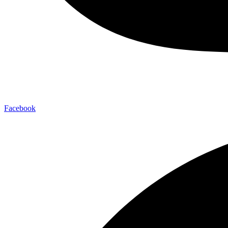
Facebook