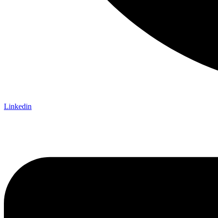
Linkedin