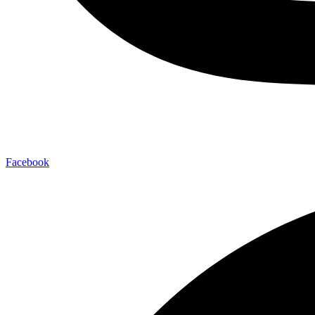
Facebook