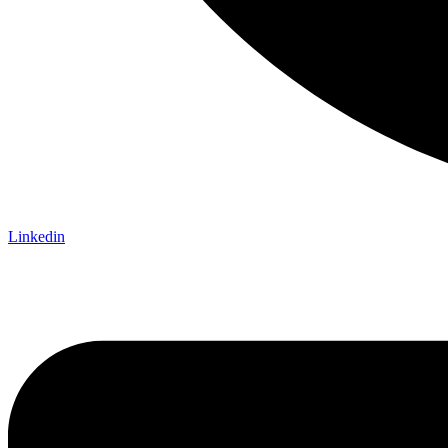
Linkedin