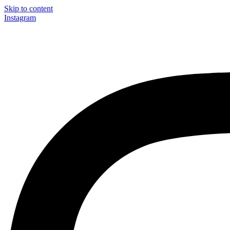
Skip to content
Instagram