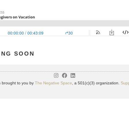
ING SOON
s brought to you by
The Negative Space
, a 501(c)(3) organization.
Supp