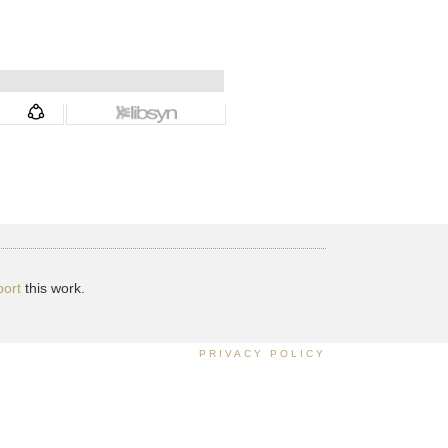
ort
this work.
PRIVACY POLICY