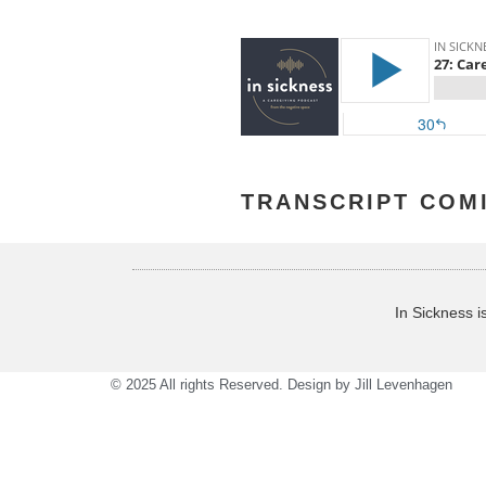
TRANSCRIPT COM
In Sickness i
© 2025 All rights Reserved. Design by
Jill Levenhagen