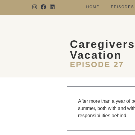
HOME
EPISODES
Caregivers
Vacation
EPISODE 27
After more than a year of b
summer, both with and witho
responsibilities behind.