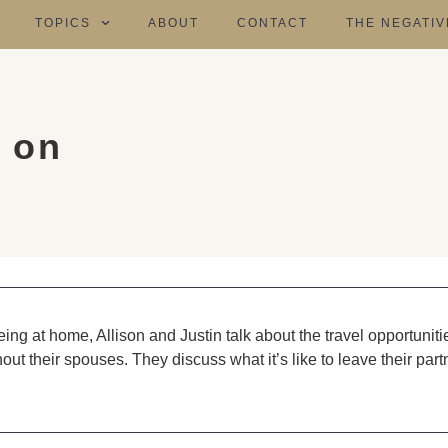
TOPICS
ABOUT
CONTACT
THE NEGATIV
 on
eing at home, Allison and Justin talk about the travel opportuniti
ut their spouses. They discuss what it’s like to leave their part