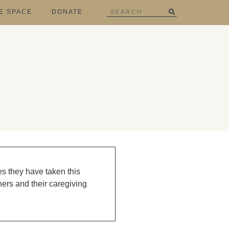
E SPACE
DONATE
es they have taken this
ners and their caregiving