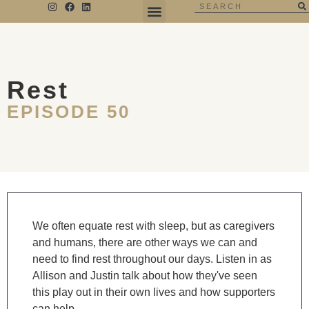
THE NEGATIVE SPACE
Rest
EPISODE 50
We often equate rest with sleep, but as caregivers
and humans, there are other ways we can and
need to find rest throughout our days. Listen in as
Allison and Justin talk about how they've seen
this play out in their own lives and how supporters
can help.