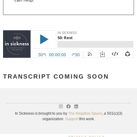
TRANSCRIPT COMING SOON
In Sickness is brought to you by
The Negative Space
, a 501(c)(3)
organization.
Support
this work.
PRIVACY POLICY