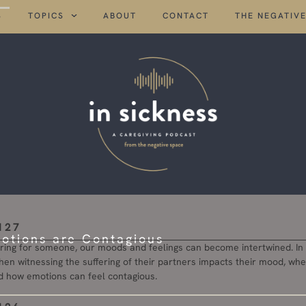
S
TOPICS
ABOUT
CONTACT
THE NEGATIVE
127
tions are Contagious
ing for someone, our moods and feelings can become intertwined. In t
when witnessing the suffering of their partners impacts their mood, wh
d how emotions can feel contagious.