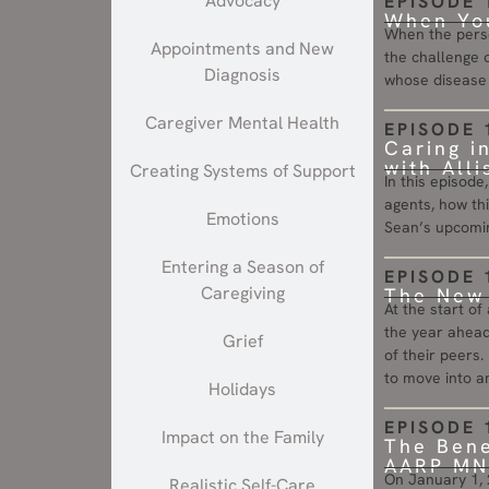
Advocacy
EPISODE 
When You
When the perso
Appointments and New
the challenge o
Diagnosis
whose disease i
Caregiver Mental Health
EPISODE 
Caring i
with All
Creating Systems of Support
In this episode
agents, how thi
Emotions
Sean’s upcomin
Entering a Season of
EPISODE 
Caregiving
The New 
At the start of
the year ahead
Grief
of their peers. 
to move into an
Holidays
EPISODE 
Impact on the Family
The Bene
AARP MN 
On January 1, 2
Realistic Self-Care