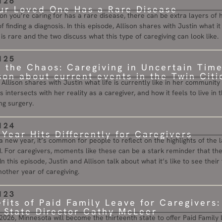
126
r Loved One Has a Rare Disease
n you’re caring for has a rare disease, there can be extra layers of 
f finding a diagnosis. In this episode, Allison shares with Justin what 
s rare and the two discuss what this type of caregiving can look like.
125
n the Chaos: Caregiving in Uncertain Tim
ison about current events in the Twin Citi
, Allison shares with Justin what life is currently like in her communi
s intersects with her reality as a caregiver, and how it feels to live i
g surgery.
124
Year Hits Differently for Caregivers
 a new year, it’s common for people to reflect on the highlights of the
. For caregivers, moments like these can be a stark reminder that thei
In this episode, Justin and Allison talk about what it’s like to see their
other year of caregiving.
123
fits of Paid Family Leave for Caregivers
State Director Cathy McLeer
026, Minnesota will become the thirteenth state to offer Paid Family L