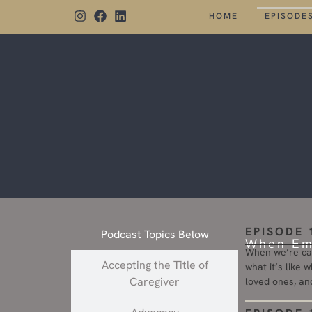
HOME
EPISODE
EPISODE 
Podcast Topics Below
When Emo
When we’re car
Accepting the Title of
what it’s like 
Caregiver
loved ones, an