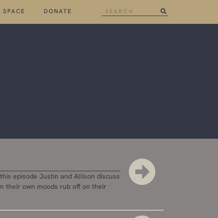
 SPACE
DONATE
his episode Justin and Allison discuss
en their own moods rub off on their