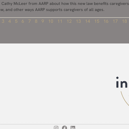
th Cathy McLeer from AARP about how this new law benefits caregivers
law, and other ways AARP supports caregivers of all ages.
3
4
5
6
7
8
9
10
11
12
13
14
15
16
17
18