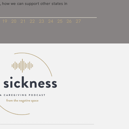
, how we can support other states in
19
20
21
22
23
24
25
26
27