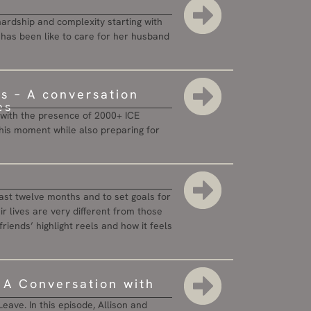
hardship and complexity starting with
it has been like to care for her husband
es – A conversation
es
ty with the presence of 2000+ ICE
n this moment while also preparing for
 last twelve months and to set goals for
r lives are very different from those
 friends’ highlight reels and how it feels
: A Conversation with
eave. In this episode, Allison and