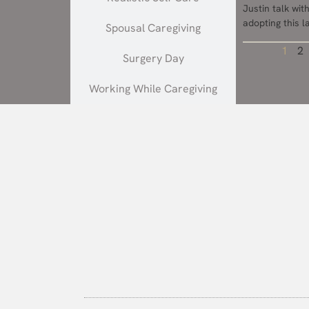
Justin talk wi
adopting this 
Spousal Caregiving
1
2
Surgery Day
Working While Caregiving