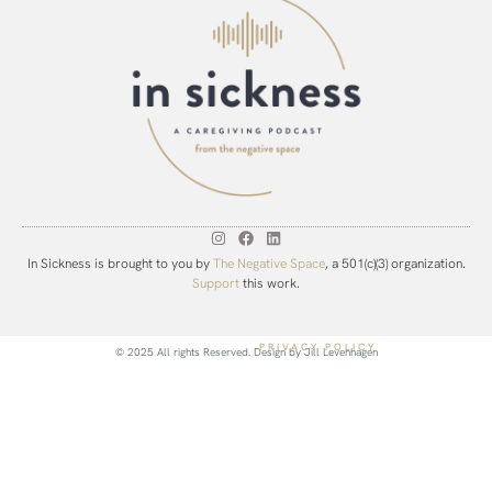
In Sickness is brought to you by
The Negative Space
, a 501(c)(3) organization.
Support
this work.
PRIVACY POLICY
© 2025 All rights Reserved. Design by
Jill Levenhagen