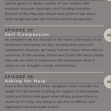
Special guest, Liz Naylor, mother of four children with
myotonic muscular dystrophy and Founding Executive
Director of My-Vida, joins Allison and Justin to talk about
what caregiving looks like from the parent perspective.
EPISODE 39
Self Compassion
As caregivers we are attuned to the needs and moods of our
loved ones and spend our days showing them care and
compassion. However, we rarely transfer those same skills to
ourselves. In this episode, Allison and Justin talk about simple
ways we can start to implement self compassion when it
comes to our thoughts, moods, and mistakes.
EPISODE 38
Asking for Help
Even in the hardest of times, caregivers often shoulder the
weight of it all instead of asking for support. In this episode,
Justin and Allison talk about what initially pushed them to
reach out for help, why doing so can feel so difficult, and
logistically how they made it work.