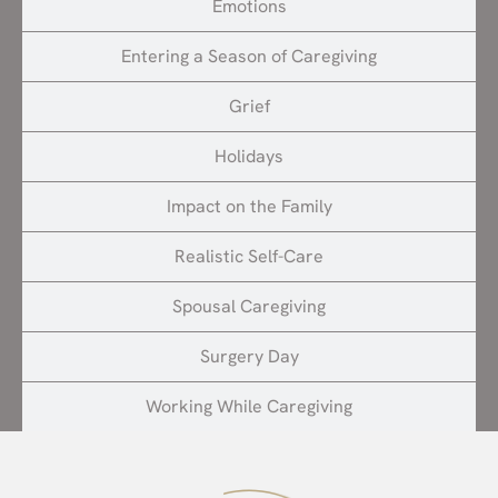
Emotions
Entering a Season of Caregiving
Grief
Holidays
Impact on the Family
Realistic Self-Care
Spousal Caregiving
Surgery Day
Working While Caregiving