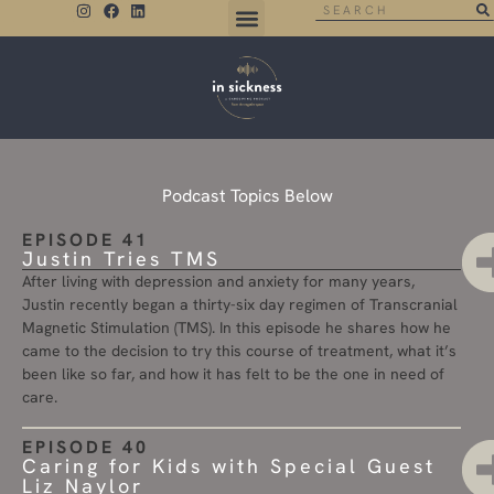
THE NEGATIVE SPACE
Podcast Topics Below
EPISODE 41
Justin Tries TMS
After living with depression and anxiety for many years,
Justin recently began a thirty-six day regimen of Transcranial
Magnetic Stimulation (TMS). In this episode he shares how he
came to the decision to try this course of treatment, what it’s
been like so far, and how it has felt to be the one in need of
care.
EPISODE 40
Caring for Kids with Special Guest
Liz Naylor