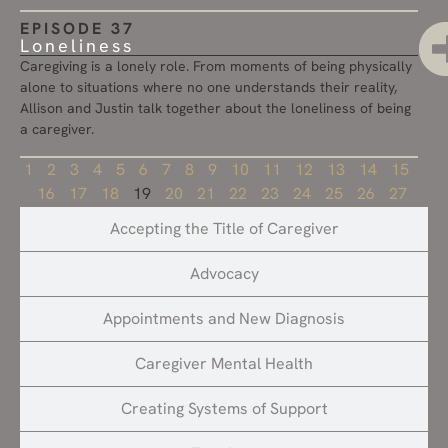
EPISODE 37
Loneliness
Caregiving is a lonely role. From moments of being physically
alone to situations where no one understands their reality,
Allison and Justin talk together about the loneliness of being
a caregiver.
1
2
3
4
5
6
7
8
9
10
11
12
13
14
15
16
17
18
19
20
21
22
23
24
25
26
27
Accepting the Title of Caregiver
Advocacy
Appointments and New Diagnosis
Caregiver Mental Health
Creating Systems of Support